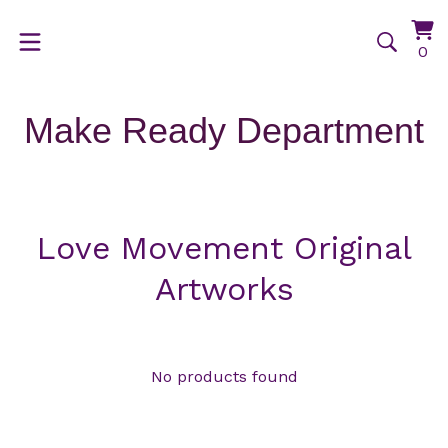
Vi
0
0
ca
it
Make Ready Department
Love Movement Original
Artworks
No products found