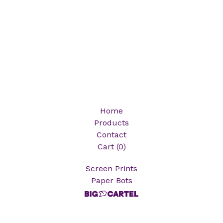
Home
Products
Contact
Cart (
0
)
Screen Prints
Paper Bots